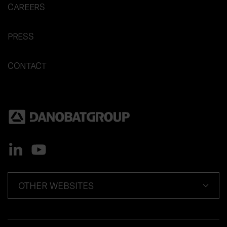
CAREERS
PRESS
CONTACT
OTHER WEBSITES