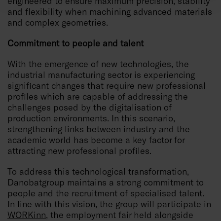
engineered to ensure maximum precision, stability
and flexibility when machining advanced materials
and complex geometries.
Commitment to people and talent
With the emergence of new technologies, the
industrial manufacturing sector is experiencing
significant changes that require new professional
profiles which are capable of addressing the
challenges posed by the digitalisation of
production environments. In this scenario,
strengthening links between industry and the
academic world has become a key factor for
attracting new professional profiles.
To address this technological transformation,
Danobatgroup maintains a strong commitment to
people and the recruitment of specialised talent.
In line with this vision, the group will participate in
WORKinn
, the employment fair held alongside