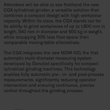
Attendees will be able to see firsthand the new
CGX cylindrical grinder, a versatile solution that
combines a compact design with high workpiece
capacity. Within its class, the CGX stands out for
its ability to grind workpieces of up to 1,800 mm in
length, 540 mm in diameter and 500 kg in weight,
while occupying 30% less floor space than
comparable moving-table alternatives.
The CGX integrates the new MDM-100, the first
automatic multi-diameter measuring system
developed by Danobat specifically for compact
cylindrical grinding machines. This technology
enables fully automatic pre-, in- and post-process
measurements, significantly reducing operator
intervention and ensuring continuous, precise
control throughout the grinding process.