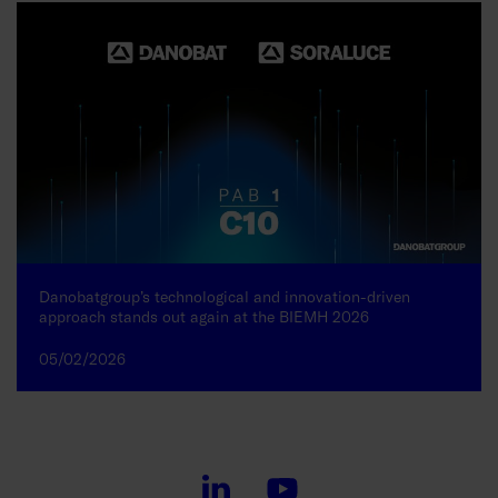
Danobatgroup’s technological and innovation-driven
approach stands out again at the BIEMH 2026
05/02/2026