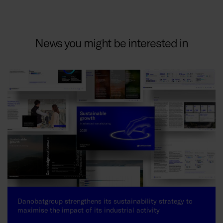
News you might be interested in
Danobatgroup strengthens its sustainability strategy to
maximise the impact of its industrial activity