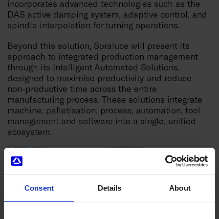
incorporates advanced technologies such as the
DAS active damping system, adaptive control, and
spindle interpolation for turning operations.
Beyond this solution, Soraluce will present its
approach to integrated production management
through its Intelligent Automated Solutions,
designed to maximise productivity and reduce
non-productive time across the entire
manufacturing process. These solutions integrate
machine, palletisation, process, automation, tool
management and software into a single, unified
ecosystem.
Consent
Details
About