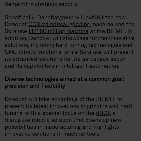
demanding strategic sectors.
Specifically, Danobatgroup will exhibit the new
Danobat
CGX cylindrical grinding
machine and the
Soraluce
FLP 80 milling machine
at the BIEMH. In
addition, Danobat will showcase further innovative
solutions, including hard turning technologies and
CNC robotic solutions, while Soraluce will present
its advanced solutions for the aerospace sector
and its capabilities in intelligent automation.
Diverse technologies aimed at a common goal:
precision and flexibility
Danobat will take advantage of the BIEMH to
present its latest innovations in grinding and hard
turning, with a special focus on the
dBOT
, a
disruptive robotic solution that opens up new
possibilities in manufacturing and highlights
innovative solutions in machine tools.