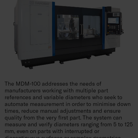
The MDM-100 addresses the needs of
manufacturers working with multiple part
references and variable diameters who seek to
automate measurement in order to minimise down
times, reduce manual adjustments and ensure
quality from the very first part. The system can
measure and verify diameters ranging from 5 to 125
mm, even on parts with interrupted or
discontinuous surfaces or complex geometries,