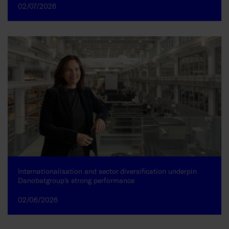
02/07/2026
Internationalisation and sector diversification underpin
Danobatgroup’s strong performance
02/06/2026