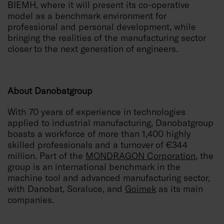
BIEMH, where it will present its co-operative
model as a benchmark environment for
professional and personal development, while
bringing the realities of the manufacturing sector
closer to the next generation of engineers.
About Danobatgroup
With 70 years of experience in technologies
applied to industrial manufacturing, Danobatgroup
boasts a workforce of more than 1,400 highly
skilled professionals and a turnover of €344
million. Part of the
MONDRAGON Corporation
, the
group is an international benchmark in the
machine tool and advanced manufacturing sector,
with Danobat, Soraluce, and
Goimek
as its main
companies.