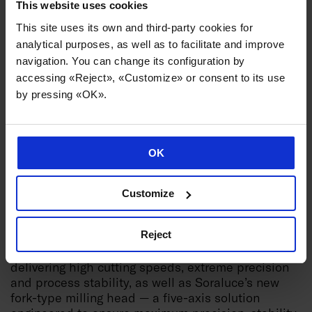
This website uses cookies
This site uses its own and third-party cookies for
analytical purposes, as well as to facilitate and improve
navigation. You can change its configuration by
accessing «Reject», «Customize» or consent to its use
by pressing «OK».
Soraluce will also feature a dedicated aerospace
area, showcasing its capabilities in the machining
of aerostructures, engine components and landing
OK
gear. These solutions are based on technologies
such as 5-axis machining, active damping,
multifunctionality, intelligent automation and
Customize
process monitoring.
Reject
Highlights include high rail gantry milling
machines for large structural components,
delivering high cutting speeds, extreme precision
and process stability, as well as Soraluce’s new
fork-type milling head — a five-axis solution