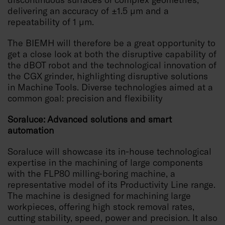
delivering an accuracy of ±1.5 μm and a
repeatability of 1 μm.
The BIEMH will therefore be a great opportunity to
get a close look at both the disruptive capability of
the dBOT robot and the technological innovation of
the CGX grinder, highlighting disruptive solutions
in Machine Tools. Diverse technologies aimed at a
common goal: precision and flexibility
Soraluce: Advanced solutions and smart
automation
Soraluce will showcase its in-house technological
expertise in the machining of large components
with the FLP80 milling-boring machine, a
representative model of its Productivity Line range.
The machine is designed for machining large
workpieces, offering high stock removal rates,
cutting stability, speed, power and precision. It also