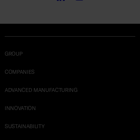
GROUP
COMPANIES
ADVANCED MANUFACTURING
INNOVATION
SUSTAINABILITY