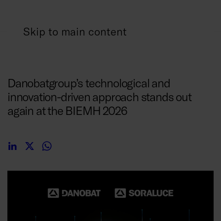
Skip to main content
05/02/2026
Danobatgroup’s technological and
innovation-driven approach stands out
again at the BIEMH 2026