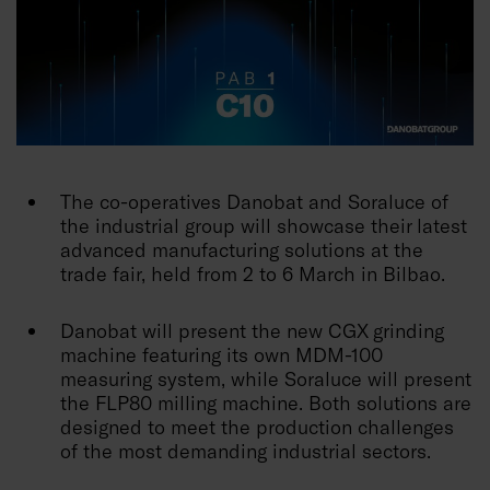
The co-operatives Danobat and Soraluce of
the industrial group will showcase their latest
advanced manufacturing solutions at the
trade fair, held from 2 to 6 March in Bilbao.
Danobat will present the new CGX grinding
machine featuring its own MDM-100
measuring system, while Soraluce will present
the FLP80 milling machine. Both solutions are
designed to meet the production challenges
of the most demanding industrial sectors.