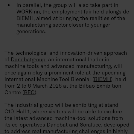
In parallel, the group will also take part in
WORKinn, the employment fair held alongside
BIEMH, aimed at bringing the realities of the
manufacturing sector closer to younger
generations.
The technological and innovation-driven approach
of
Danobatgroup
, an international leader in
machine tools and advanced manufacturing, will
once again play a prominent role at the upcoming
International Machine Tool Biennial (
BIEMH
), held
from 2 to 6 March 2026 at the Bilbao Exhibition
Centre (
BEC
).
The industrial group will be exhibiting at stand
C10, Hall 1, where visitors will be able to explore
the latest advanced machine-tool solutions from
its co-operatives
Danobat
and
Soraluce
, developed
to address real manufacturing challenges in highly