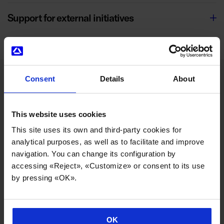
Support for external initiatives
Consent
Details
About
SOCIAL COMMITMENT
This website uses cookies
This site uses its own and third-party cookies for
Social transformation, one of our most
analytical purposes, as well as to facilitate and improve
cooperative hallmarks
navigation. You can change its configuration by
accessing «Reject», «Customize» or consent to its use
by pressing «OK».
From its inception, Danobatgroup was founded with the
vocation of transforming its environment through the
generation of cooperative employment, facilitating a
more equitable wealth distribution, fostering well-being,
OK