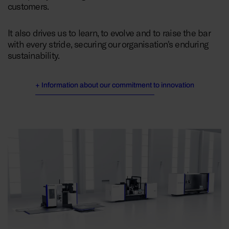
customers.
It also drives us to learn, to evolve and to raise the bar
with every stride, securing our organisation's enduring
sustainability.
+ Information about our commitment to innovation