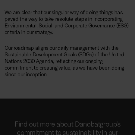
We are clear that our singular way of doing things has
paved the way to take resolute steps in incorporating
Environmental, Social, and Corporate Governance (ESG)
criteria in our strategy.
Our roadmap aligns our daily management with the
Sustainable Development Goals (SDGs) of the United
Nations 2030 Agenda, reflecting our ongoing
commitment to creating value, as we have been doing
since our inception.
Find out more about Danobatgroup's
commitment to sustainability in our