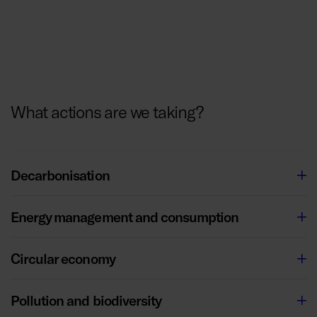
What actions are we taking?
Decarbonisation
Energy management and consumption
Circular economy
Pollution and biodiversity