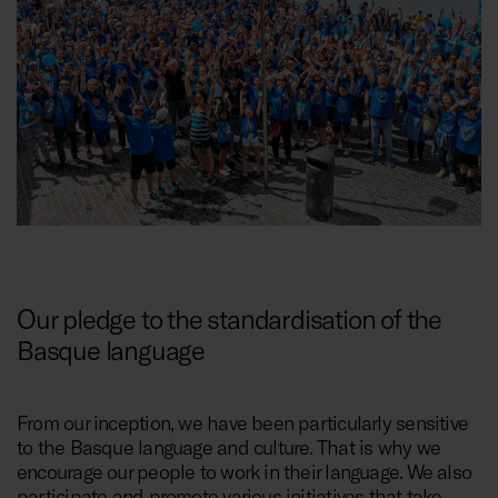
Our pledge to the standardisation of the
Basque language
From our inception, we have been particularly sensitive
to the Basque language and culture. That is why we
encourage our people to work in their language. We also
participate and promote various initiatives that take