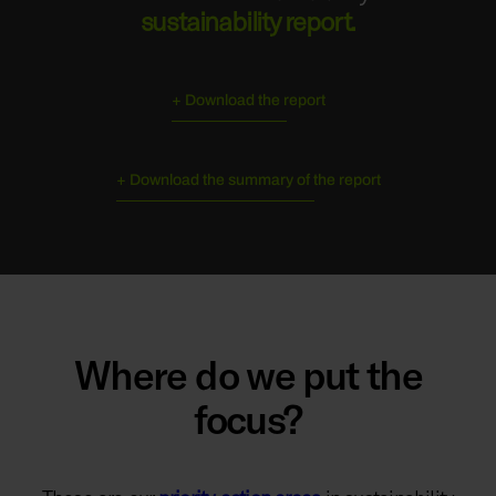
sustainability report.
+ Download the report
+ Download the summary of the report
Where do we put the
focus?