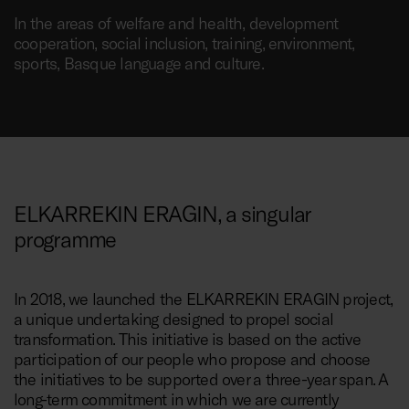
In the areas of welfare and health, development
cooperation, social inclusion, training, environment,
sports, Basque language and culture.
ELKARREKIN ERAGIN, a singular
programme
In 2018, we launched the ELKARREKIN ERAGIN project,
a unique undertaking designed to propel social
transformation. This initiative is based on the active
participation of our people who propose and choose
the initiatives to be supported over a three-year span. A
long-term commitment in which we are currently