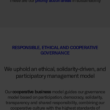
These are our
priority action areas
in sustainability
RESPONSIBLE, ETHICAL AND COOPERATIVE
GOVERNANCE
We uphold an ethical, solidarity-driven, and
participatory management model
Our
cooperative business
model guides our governance
model based on participation, democracy, solidarity,
transparency and shared responsibility, combining our
cooperative culture with the highest standards of