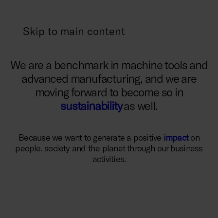
Skip to main content
We are a benchmark in machine tools and
advanced manufacturing, and we are
moving forward to become so in
sustainability
as well.
Because we want to generate a positive
impact
on
people, society and the planet through our business
activities.