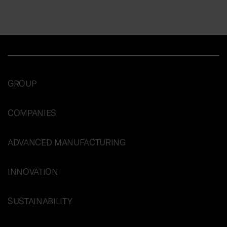
GROUP
COMPANIES
ADVANCED MANUFACTURING
INNOVATION
SUSTAINABILITY