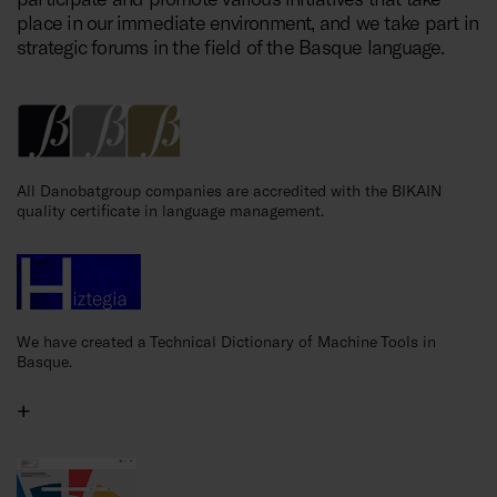
place in our immediate environment, and we take part in
strategic forums in the field of the Basque language.
All Danobatgroup companies are accredited with the BIKAIN
quality certificate in language management.
We have created a Technical Dictionary of Machine Tools in
Basque.
+