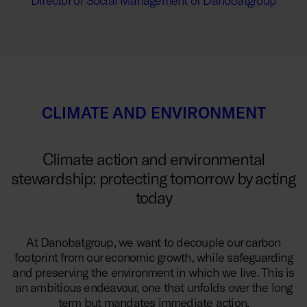
Director of Social Management of Danobatgroup
CLIMATE AND ENVIRONMENT
Climate action and environmental
stewardship: protecting tomorrow by acting
today
At Danobatgroup, we want to decouple our carbon
footprint from our economic growth, while safeguarding
and preserving the environment in which we live. This is
an ambitious endeavour, one that unfolds over the long
term but mandates immediate action.