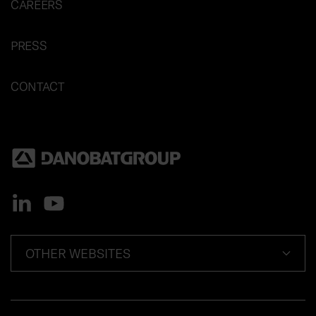
CAREERS
PRESS
CONTACT
OTHER WEBSITES