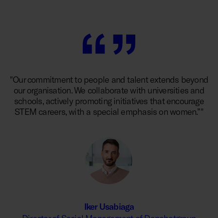
"Our commitment to people and talent extends beyond
our organisation. We collaborate with universities and
schools, actively promoting initiatives that encourage
STEM careers, with a special emphasis on women.”"
Iker Usabiaga