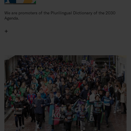
We are promoters of the Plurilingual Dictionary of the 2030
Agenda.
+