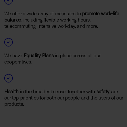
We offer a wide array of measures to
promote work-life
balance
, including flexible working hours,
telecommuting, intensive workday, and more.
We have
Equality Plans
in place across all our
cooperatives.
Health
in the broadest sense, together with
safety
, are
our top priorities for both our people and the users of our
products.