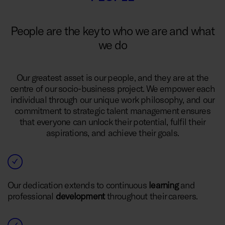
People are the key to who we are and what
we do
Our greatest asset is our people, and they are at the
centre of our socio-business project. We empower each
individual through our unique work philosophy, and our
commitment to strategic talent management ensures
that everyone can unlock their potential, fulfil their
aspirations, and achieve their goals.
Our dedication extends to continuous
learning
and
professional
development
throughout their careers.