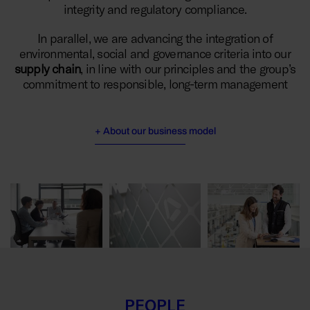
integrity and regulatory compliance.
In parallel, we are advancing the integration of
environmental, social and governance criteria into our
supply chain
, in line with our principles and the group’s
commitment to responsible, long-term management
+ About our business model
PEOPLE