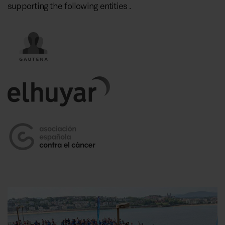
supporting the following entities .