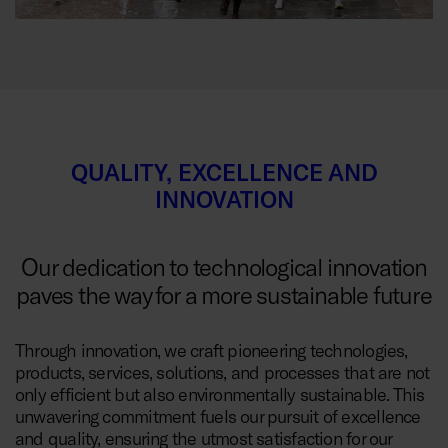
QUALITY, EXCELLENCE AND
INNOVATION
Our dedication to technological innovation
paves the way for a more sustainable future
Through innovation, we craft pioneering technologies,
products, services, solutions, and processes that are not
only efficient but also environmentally sustainable. This
unwavering commitment fuels our pursuit of excellence
and quality, ensuring the utmost satisfaction for our