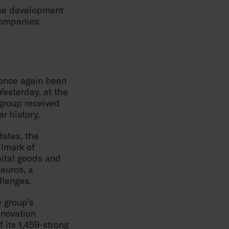
the development
companies:
 once again been
 Yesterday, at the
group received
r history.
tates, the
llmark of
pital goods and
 euros, a
llenges.
e group's
nnovation
f its 1,459-strong