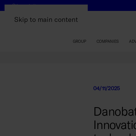
Other websites
Skip to main content
GROUP
COMPANIES
AD
04/11/2025
Danobat
Innovati