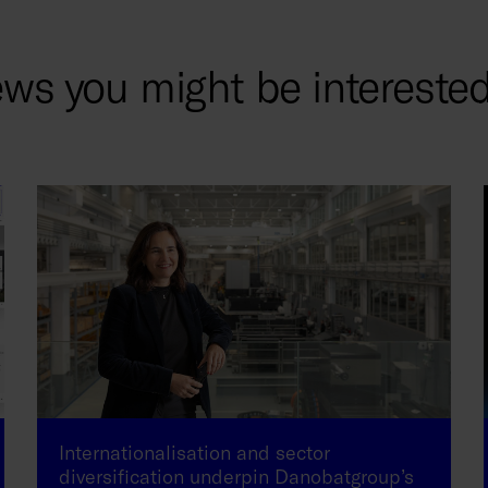
ws you might be interested
Internationalisation and sector
diversification underpin Danobatgroup’s