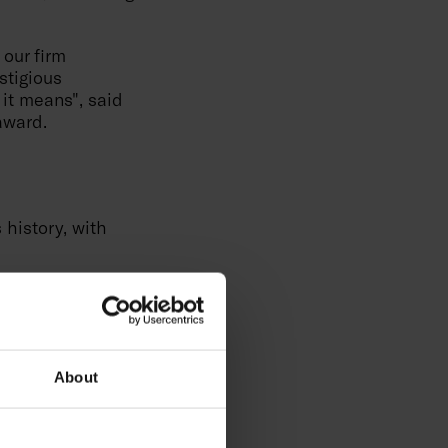
 our firm
stigious
 it means", said
award.
history, with
h technologies
"International
 eliminate
e development of
ropean Quality
About
omplex