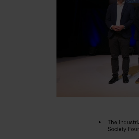
The industr
Society Foun