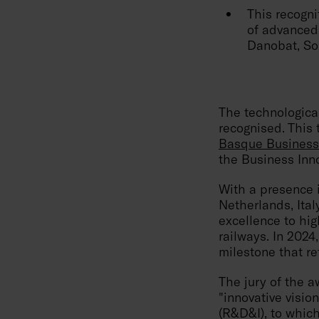
This recogni
of advanced 
Danobat, So
The technologica
recognised. This 
Basque Business
the Business Inno
With a presence 
Netherlands, Ita
excellence to hi
railways. In 2024,
milestone that ref
The jury of the 
"innovative visi
(R&D&I), to which