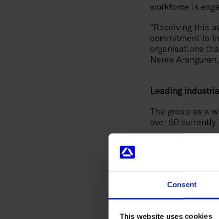
workforce is enga
"Receiving this a
commitment to inn
organisations tha
Nerea Aranguren,
Leading industri
The group as a w
over 50 currently
Soraluce
, with 6
such as the DAS (
Quality Innovatio
vibrations in rea
DWS (Dynamic Wor
Consent
Innovation of the
workpieces.
This website uses cookies