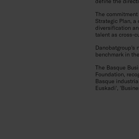
define the direc
The commitment to
Strategic Plan, a 
diversification an
talent as cross-c
Danobatgroup's n
benchmark in the
The Basque Busin
Foundation, reco
Basque industrial
Euskadi', 'Busine