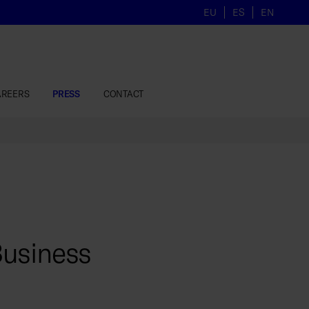
EU
ES
EN
AREERS
PRESS
CONTACT
Business