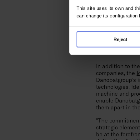
Furthermore, th
This site uses its own and thi
that represents 
can change its configuration
product range com
characteristic of
repeatability and
Reject
In the case of
Go
missions such as 
In addition to t
companies, the
I
Danobatgroup's in
technologies, Idek
machine and proc
enable Danobatgr
them apart in the
"The commitment 
strategic element
be at the forefro