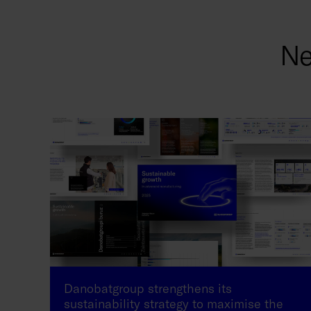
Ne
Danobatgroup strengthens its
sustainability strategy to maximise the