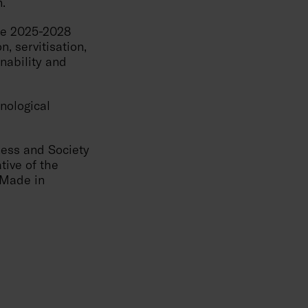
n.
the 2025-2028
n, servitisation,
inability and
nological
ness and Society
tive of the
 'Made in