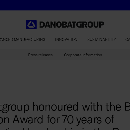
VANCED MANUFACTURING
INNOVATION
SUSTAINABILITY
C
Press releases
Corporate information
group honoured with the 
on Award for 70 years of