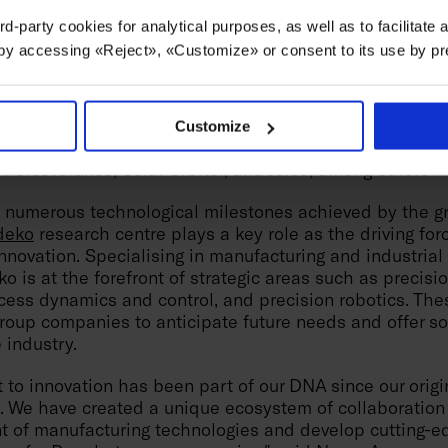
e
Danobat
cooperative launched this year an innovative 
rd-party cookies for analytical purposes, as well as to facilitate
another revolutionary step forward in advanced manufac
 by accessing «Reject», «Customize» or consent to its use by p
bines the agility of a six-axis robot with the stability
 a machine. The result delivers exceptional performance,
 accuracy in operations such as drilling or riveting.
Customize
imek
, its expertise has led it to machine parts for high
Perseverance, Solar Orbiter, and Juice, among others
he numerous technological milestones achieved by the g
deko
research centre plays a key role as the driving fo
novation. Specialising in manufacturing and industrial
o is at the forefront of strategic areas such as precision
ess dynamics and control, and precision robotics. Thes
oup companies to anticipate future needs and offer sol
 industry.
to innovation has been part of our DNA since our origi
. We have created a unique ecosystem of collaboration 
nt of manufacturing technologies and develop cutting-e