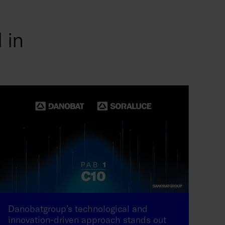
 in
Danobatgroup’s technological and
innovation-driven approach stands out