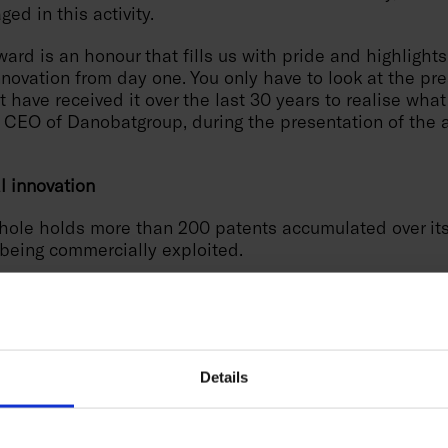
ged in this activity.
ward is an honour that fills us with pride and highlights
ovation from day one. You only have to look at the pre
t have received it over the last 30 years to realise what
 CEO of Danobatgroup, during the presentation of the 
al innovation
hole holds more than 200 patents accumulated over its 
 being commercially exploited.
0 years of experience, has revolutionised the sector wit
Dynamic Active Stabiliser System), awarded in 2015 as 
n of the Year" and "Best of Industry" for its capacity to
l time, tripling cutting capacity. Another highlight is th
kpiece Stabilizer), a solution awarded in 2020 as "Eu
Details
 Year", which optimises stability in the machining of c