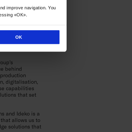
precision robot
 and improve navigation. You
turing. The
ressing «OK».
 and precision
 tripling
OK
ly relevant space
roup's
rce behind
 production
, digitalisation,
e capabilities
utions that set
ns and Ideko is a
that allows us to
dge solutions that