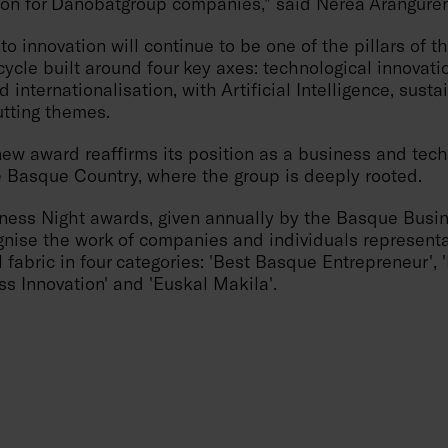
tion for Danobatgroup companies," said Nerea Arangure
 innovation will continue to be one of the pillars of 
cycle built around four key axes: technological innovatio
d internationalisation, with Artificial Intelligence, susta
utting themes.
ew award reaffirms its position as a business and tech
 Basque Country, where the group is deeply rooted.
ess Night awards, given annually by the Basque Busi
gnise the work of companies and individuals representa
 fabric in four categories: 'Best Basque Entrepreneur',
ss Innovation' and 'Euskal Makila'.