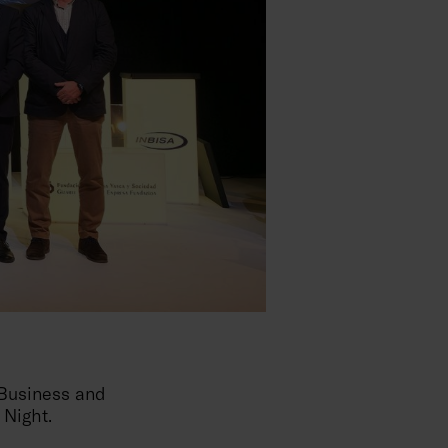
 Business and
 Night.