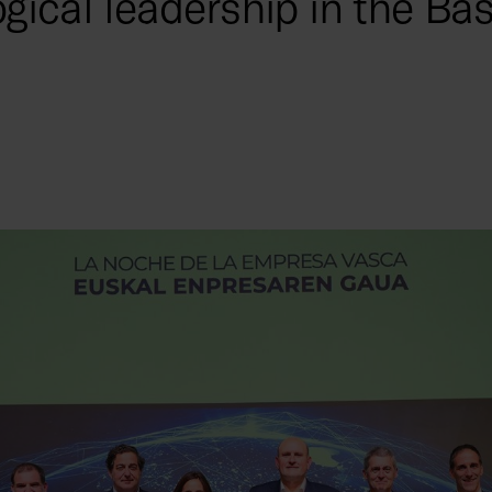
gical leadership in the Ba
y