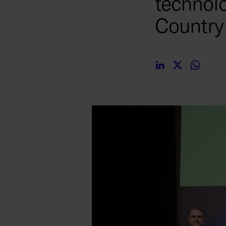
technolo
Countr