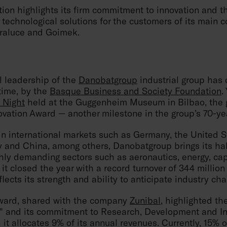
tion highlights its firm commitment to innovation and 
technological solutions for the customers of its main 
raluce and Goimek.
l leadership of the
Danobatgroup
industrial group has
time, by the
Basque Business and Society Foundation
.
 Night
held at the Guggenheim Museum in Bilbao, the 
vation Award — another milestone in the group’s 70-yea
in international markets such as Germany, the United S
ly and China, among others, Danobatgroup brings its ha
ghly demanding sectors such as aeronautics, energy, ca
 it closed the year with a record turnover of 344 million
lects its strength and ability to anticipate industry cha
award, shared with the company
Zunibal
, highlighted th
on" and its commitment to Research, Development and I
 it allocates 9% of its annual revenues. Currently, 15% o