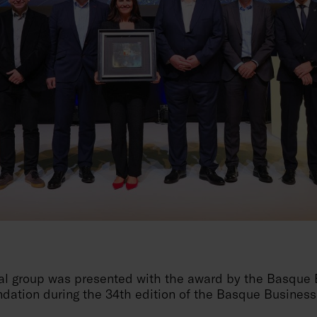
ial group was presented with the award by the Basque
dation during the 34th edition of the Basque Business