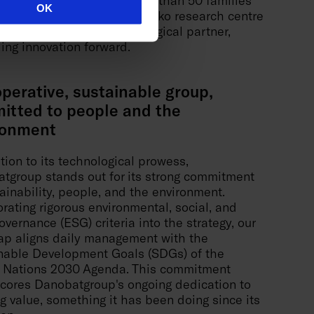
OK
patents in operation. The Ideko research centre
 crucial role as its technological partner,
ling innovation forward.
perative, sustainable group,
itted to people and the
ronment
tion to its technological prowess,
tgroup stands out for its strong commitment
tainability, people, and the environment.
orating rigorous environmental, social, and
vernance (ESG) criteria into the strategy, our
p aligns daily management with the
nable Development Goals (SDGs) of the
 Nations 2030 Agenda. This commitment
cores Danobatgroup's ongoing dedication to
ng value, something it has been doing since its