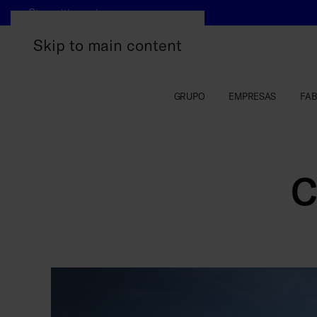
Otros sitios web
Skip to main content
GRUPO
EMPRESAS
FAB
C