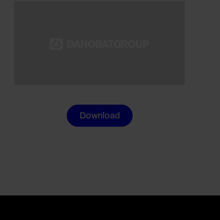
Download