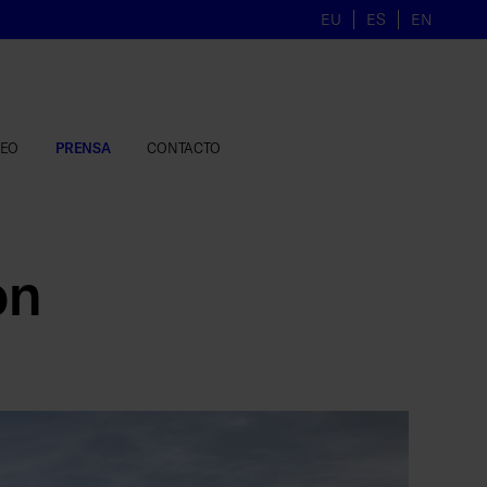
EU
ES
EN
LEO
PRENSA
CONTACTO
on