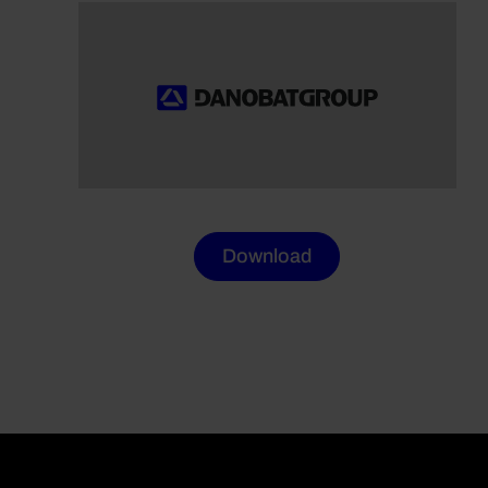
Download