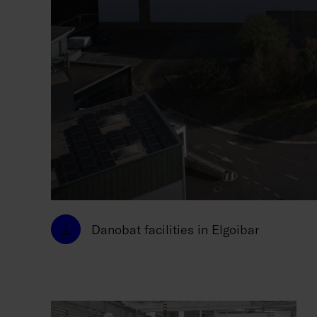
Danobat facilities in Elgoibar