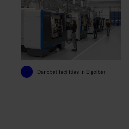
Danobat facilities in Elgoibar