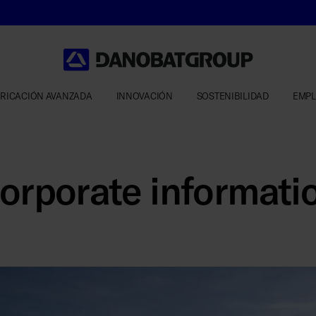
RICACIÓN AVANZADA
INNOVACIÓN
SOSTENIBILIDAD
EMP
orporate informati