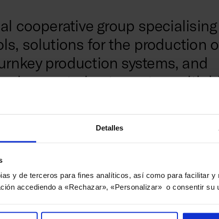
al cooperative group specialising 
s, solutions for the production o
urnkey production systems, and
rvices, catering to sectors with h
 aeronautics, railways, and ener
Detalles
Comm
rt of the MONDRAGON Corporation,
s
ry of over 70 years in developing high-
ems and researching and applying
Danoba
pias y de terceros para fines analíticos, así como para facilitar 
technologies. As the largest domestic
innova
ción accediendo a «Rechazar», «Personalizar» o consentir su 
and one of the main European
techno
machine tools, Danobatgroup employs
compan
nd records an annual turnover of more
innova