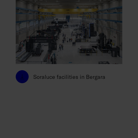
Soraluce facilities in Bergara