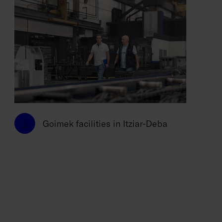
Goimek facilities in Itziar-Deba