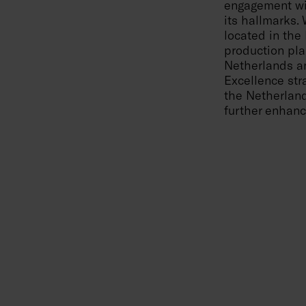
engagement wi
its hallmarks.
located in the
production pla
Netherlands an
Excellence stra
the Netherland
further enhanc