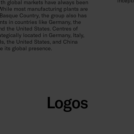
incepti
th global markets have always been
 While most manufacturing plants are
 Basque Country, the group also has
nts in countries like Germany, the
d the United States. Centres of
tegically located in Germany, Italy,
s, the United States, and China
e its global presence.
Logos