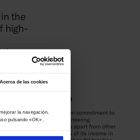
in the
f high-
igh
gy.
Acerca de las cookies
itment to innovation
tgroup stands out for its firm commitment to
y mejorar la navegación.
tion and development of pioneering
uso pulsando «OK» .
logies, a feature that sets us apart from other
ies. Investing more than 9% of its income in
tion, the group boasts more than 50 families