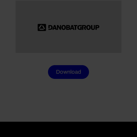
Download