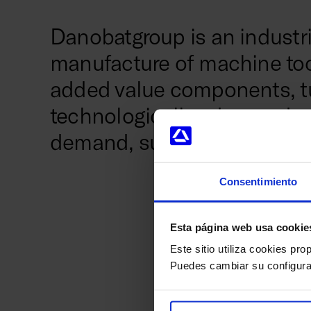
Danobatgroup is an industri
manufacture of machine tool
added value components, t
technologically advanced se
demand, such as automotive,
Consentimiento
The group, pa
Esta página web usa cookie
boasts a histo
precision syst
Este sitio utiliza cookies pro
manufacturing 
Puedes cambiar su configura
manufacturer 
producers of 
1,500 people a